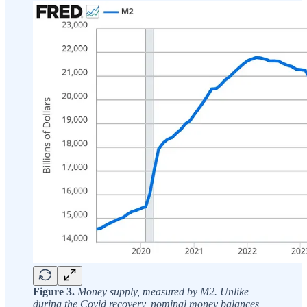
Figure 3.
Money supply, measured by M2. Unlike
during the Covid recovery, nominal money balances