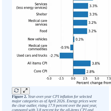
Figure 2.
Year-over-year CPI inflation for selected
major categories as of April 2026. Energy prices were
the clear outlier, rising 17.9 percent over the past year,
compared with 3.8 percent for the all-items CPI and