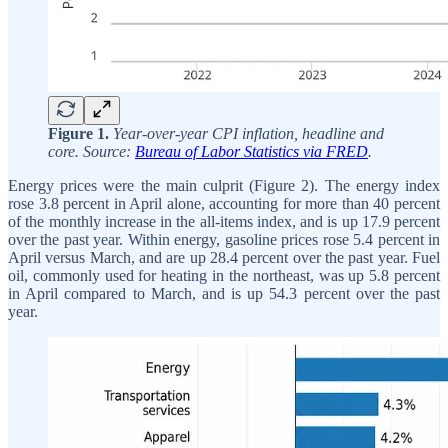
Figure 1.
Year-over-year CPI inflation, headline and
core. Source:
Bureau of Labor Statistics via FRED
.
Energy prices were the main culprit (Figure 2). The energy index
rose 3.8 percent in April alone, accounting for more than 40 percent
of the monthly increase in the all-items index, and is up 17.9 percent
over the past year. Within energy, gasoline prices rose 5.4 percent in
April versus March, and are up 28.4 percent over the past year. Fuel
oil, commonly used for heating in the northeast, was up 5.8 percent
in April compared to March, and is up 54.3 percent over the past
year.