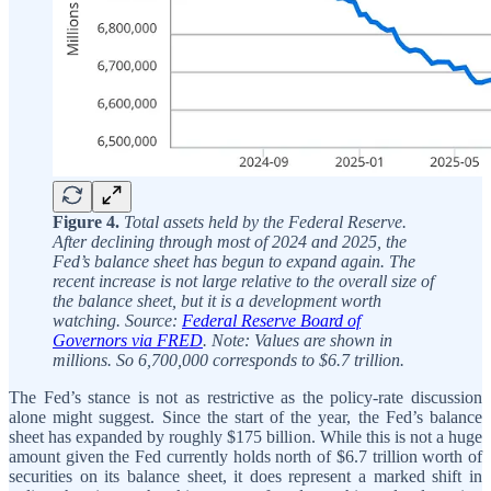
Figure 4.
Total assets held by the Federal Reserve.
After declining through most of 2024 and 2025, the
Fed’s balance sheet has begun to expand again. The
recent increase is not large relative to the overall size of
the balance sheet, but it is a development worth
watching. Source:
Federal Reserve Board of
Governors via FRED
. Note: Values are shown in
millions. So 6,700,000 corresponds to $6.7 trillion.
The Fed’s stance is not as restrictive as the policy-rate discussion
alone might suggest. Since the start of the year, the Fed’s balance
sheet has expanded by roughly $175 billion. While this is not a huge
amount given the Fed currently holds north of $6.7 trillion worth of
securities on its balance sheet, it does represent a marked shift in