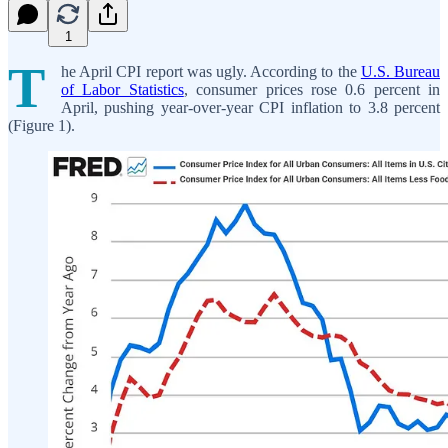
1
T
he April CPI report was ugly. According to the
U.S. Bureau
of Labor Statistics
, consumer prices rose 0.6 percent in
April, pushing year-over-year CPI inflation to 3.8 percent
(Figure 1).