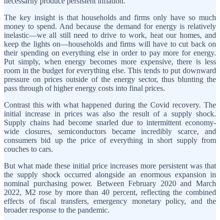
necessarily produce persistent inflation.
The key insight is that households and firms only have so much
money to spend. And because the demand for energy is relatively
inelastic—we all still need to drive to work, heat our homes, and
keep the lights on—households and firms will have to cut back on
their spending on everything else in order to pay more for energy.
Put simply, when energy becomes more expensive, there is less
room in the budget for everything else. This tends to put downward
pressure on prices outside of the energy sector, thus blunting the
pass through of higher energy costs into final prices.
Contrast this with what happened during the Covid recovery. The
initial increase in prices was also the result of a supply shock.
Supply chains had become snarled due to intermittent economy-
wide closures, semiconductors became incredibly scarce, and
consumers bid up the price of everything in short supply from
couches to cars.
But what made these initial price increases more persistent was that
the supply shock occurred alongside an enormous expansion in
nominal purchasing power. Between February 2020 and March
2022, M2 rose by more than 40 percent, reflecting the combined
effects of fiscal transfers, emergency monetary policy, and the
broader response to the pandemic.