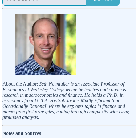
About the Author:
Seth Neumuller is an Associate Professor of
Economics at Wellesley College where he teaches and conducts
research in macroeconomics and finance. He holds a Ph.D. in
economics from UCLA. His Substack is Mildly Efficient (and
Occasionally Rational) where he explores topics in finance and
macro from first principles, cutting through complexity with clear,
grounded analysis.
Notes and Sources