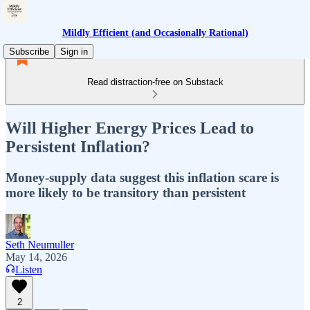
Mildly Efficient (and Occasionally Rational)
Subscribe
Sign in
Read distraction-free on Substack
Will Higher Energy Prices Lead to
Persistent Inflation?
Money-supply data suggest this inflation scare is
more likely to be transitory than persistent
Seth Neumuller
May 14, 2026
Listen
2