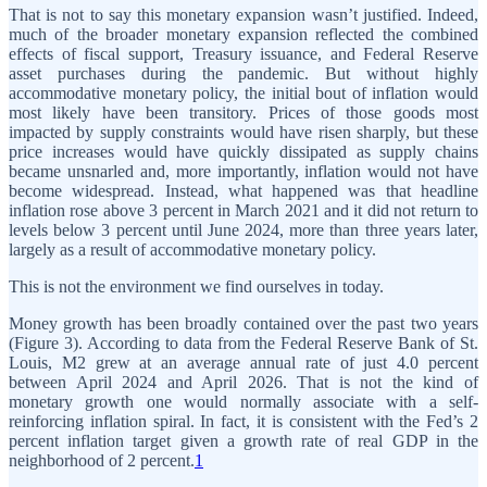
That is not to say this monetary expansion wasn’t justified. Indeed,
much of the broader monetary expansion reflected the combined
effects of fiscal support, Treasury issuance, and Federal Reserve
asset purchases during the pandemic. But without highly
accommodative monetary policy, the initial bout of inflation would
most likely have been transitory. Prices of those goods most
impacted by supply constraints would have risen sharply, but these
price increases would have quickly dissipated as supply chains
became unsnarled and, more importantly, inflation would not have
become widespread. Instead, what happened was that headline
inflation rose above 3 percent in March 2021 and it did not return to
levels below 3 percent until June 2024, more than three years later,
largely as a result of accommodative monetary policy.
This is not the environment we find ourselves in today.
Money growth has been broadly contained over the past two years
(Figure 3). According to data from the Federal Reserve Bank of St.
Louis, M2 grew at an average annual rate of just 4.0 percent
between April 2024 and April 2026. That is not the kind of
monetary growth one would normally associate with a self-
reinforcing inflation spiral. In fact, it is consistent with the Fed’s 2
percent inflation target given a growth rate of real GDP in the
neighborhood of 2 percent.
1