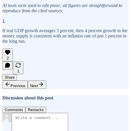
AI tools were used to edit prose; all figures are straightforward to
reproduce from the cited sources.
1
If real GDP growth averages 3 percent, then 4 percent growth in the
money supply is consistent with an inflation rate of just 1 percent in
the long run.
2
1
Share
Previous
Next
Discussion about this post
Comments
Restacks