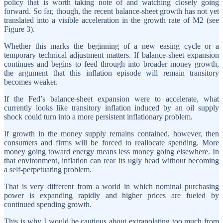
policy that is worth taking note of and watching closely going
forward. So far, though, the recent balance‑sheet growth has not yet
translated into a visible acceleration in the growth rate of M2 (see
Figure 3).
Whether this marks the beginning of a new easing cycle or a
temporary technical adjustment matters. If balance-sheet expansion
continues and begins to feed through into broader money growth,
the argument that this inflation episode will remain transitory
becomes weaker.
If the Fed’s balance-sheet expansion were to accelerate, what
currently looks like transitory inflation induced by an oil supply
shock could turn into a more persistent inflationary problem.
If growth in the money supply remains contained, however, then
consumers and firms will be forced to reallocate spending. More
money going toward energy means less money going elsewhere. In
that environment, inflation can rear its ugly head without becoming
a self-perpetuating problem.
That is very different from a world in which nominal purchasing
power is expanding rapidly and higher prices are fueled by
continued spending growth.
This is why I would be cautious about extrapolating too much from