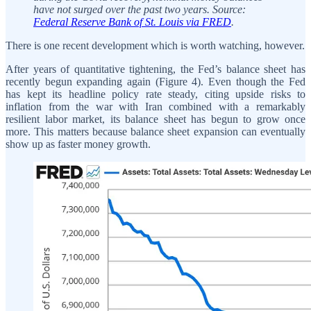
have not surged over the past two years. Source:
Federal Reserve Bank of St. Louis via FRED
.
There is one recent development which is worth watching, however.
After years of quantitative tightening, the Fed’s balance sheet has
recently begun expanding again (Figure 4). Even though the Fed
has kept its headline policy rate steady, citing upside risks to
inflation from the war with Iran combined with a remarkably
resilient labor market, its balance sheet has begun to grow once
more. This matters because balance sheet expansion can eventually
show up as faster money growth.