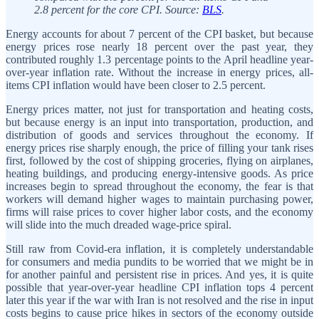
2.8 percent for the core CPI. Source:
BLS
.
Energy accounts for about 7 percent of the CPI basket, but because
energy prices rose nearly 18 percent over the past year, they
contributed roughly 1.3 percentage points to the April headline year-
over-year inflation rate. Without the increase in energy prices, all-
items CPI inflation would have been closer to 2.5 percent.
Energy prices matter, not just for transportation and heating costs,
but because energy is an input into transportation, production, and
distribution of goods and services throughout the economy. If
energy prices rise sharply enough, the price of filling your tank rises
first, followed by the cost of shipping groceries, flying on airplanes,
heating buildings, and producing energy-intensive goods. As price
increases begin to spread throughout the economy, the fear is that
workers will demand higher wages to maintain purchasing power,
firms will raise prices to cover higher labor costs, and the economy
will slide into the much dreaded wage-price spiral.
Still raw from Covid-era inflation, it is completely understandable
for consumers and media pundits to be worried that we might be in
for another painful and persistent rise in prices. And yes, it is quite
possible that year-over-year headline CPI inflation tops 4 percent
later this year if the war with Iran is not resolved and the rise in input
costs begins to cause price hikes in sectors of the economy outside