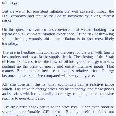
of energy.
But are we in for persistent inflation that will adversely impact the
U.S. economy and require the Fed to intervene by hiking interest
rates?
On this question, I am far less convinced that we are looking at a
repeat of our Covid-era inflation experience. At the risk of throwing
salt in healing wounds, this time inflation is in fact most likely
transitory.
The rise in headline inflation since the onset of the war with Iran is
best understood as a classic supply shock. The closing of the Strait
of Hormuz has restricted the flow of oil into global energy markets,
pushing up the price of energy and energy-intensive inputs. That
matters. But it matters because it changes relative prices. Energy
becomes more expensive compared with everything else.
All else constant, this is what economists call a
relative price
shock
. The spike in energy prices has made energy, and those goods
and services which rely heavily on energy as inputs, more expensive
relative
to everything else.
A relative price shock can raise the price level. It can even produce
several uncomfortable CPI prints. But by itself, it does not