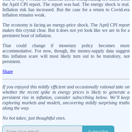
the April CPI report. The report was bad. The energy shock is real.
Inflation risk has increased. But the case for a return to Covid-era
inflation remains weak.
The economy is facing an energy-price shock. The April CPI report
makes this crystal clear. But it does not yet look like we are in for a
persistent bout of inflation.
That could change if monetary policy becomes more
accommodative. For now, though, the money-supply data suggest
this inflation scare will most likely turn out to be transitory, not
persistent.
Share
If you enjoyed this mildly efficient and occasionally rational take on
whether the recent spike in energy prices is likely to generate a
persistent rise in inflation, consider subscribing below. We’ll keep
exploring markets and models, uncovering mildly surprising truths
along the way.
No hot takes; just thoughtful ones.
Subscribe