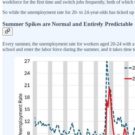
workforce for the first time and switch jobs frequently, both of which 
So while the unemployment rate for 20- to 24-year-olds has ticked up re
Summer Spikes are Normal and Entirely Predictable
Every summer, the unemployment rate for workers aged 20-24 with a 
school and enter the labor force during the summer, and it takes time to 