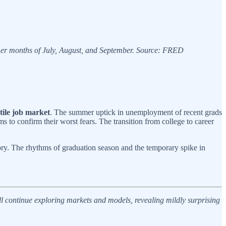
mmer months of July, August, and September. Source: FRED
stile job market
. The summer uptick in unemployment of recent grads
s to confirm their worst fears. The transition from college to career
tory. The rhythms of graduation season and the temporary spike in
’ll continue exploring markets and models, revealing mildly surprising