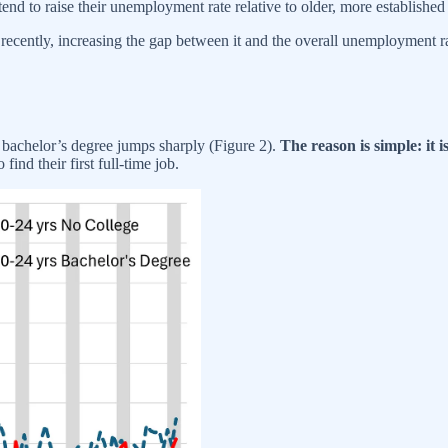
tend to raise their unemployment rate relative to older, more establishe
cently, increasing the gap between it and the overall unemployment rate,
bachelor’s degree jumps sharply (Figure 2).
The reason is simple: it 
find their first full-time job.