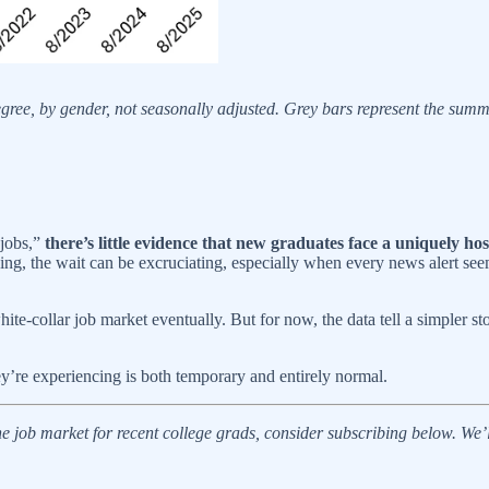
gree, by gender, not seasonally adjusted. Grey bars represent the su
 jobs,”
there’s little evidence that new graduates face a uniquely ho
hing, the wait can be excruciating, especially when every news alert seem
te-collar job market eventually. But for now, the data tell a simpler s
y’re experiencing is both temporary and entirely normal.
 the job market for recent college grads, consider subscribing below. We