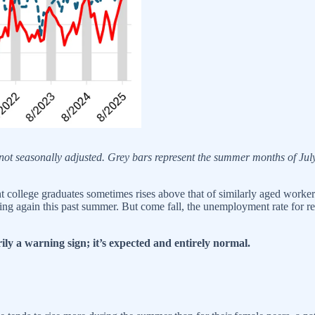
not seasonally adjusted. Grey bars represent the summer months of J
nt college graduates sometimes rises above that of similarly aged worker
g again this past summer. But come fall, the unemployment rate for recen
rily a warning sign; it’s expected and entirely normal.