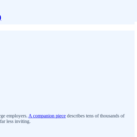
)
arge employers.
A companion piece
describes tens of thousands of
ar less inviting.