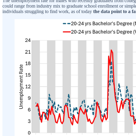
The unemployment rate for males who recently graduated from college t
could range from industry mix to graduate school enrollment or simple
individuals struggling to find work, as of today
the data point to a f