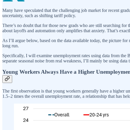
Many have speculated that the challenging job market for recent grad
uncertainty, such as shifting tariff policy.
There’s no doubt that for those new grads who are still searching for th
about layoffs and automation only amplifies that anxiety. That’s exac
As I’ll argue below, based on the data available today, the picture for 
long run.
Specifically, I will examine unemployment rates using data from the Bu
separate seasonal noise from real weakness, I’ll mainly be using data t
Young Workers Always Have a Higher Unemploymen
The first observation is that young workers generally have a higher 
1.5–2 times the overall unemployment rate, a relationship that has he