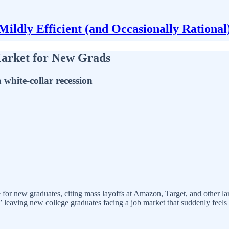
Mildly Efficient (and Occasionally Rational
Market for New Grads
 white-collar recession
e for new graduates, citing mass layoffs at Amazon, Target, and other l
,” leaving new college graduates facing a job market that suddenly feels f