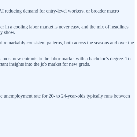
 AI reducing demand for entry-level workers, or broader macro
reer in a cooling labor market is never easy, and the mix of headlines
ly show.
l remarkably consistent patterns, both across the seasons and over the
es most new entrants to the labor market with a bachelor’s degree. To
rtant insights into the job market for new grads.
he unemployment rate for 20- to 24-year-olds typically runs between