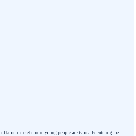
l labor market churn: young people are typically entering the