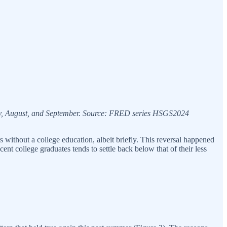
uly, August, and September. Source: FRED series HSGS2024
s without a college education, albeit briefly. This reversal happened
t college graduates tends to settle back below that of their less