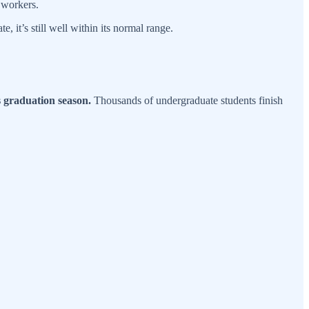
d workers.
 it’s still well within its normal range.
is graduation season.
Thousands of undergraduate students finish