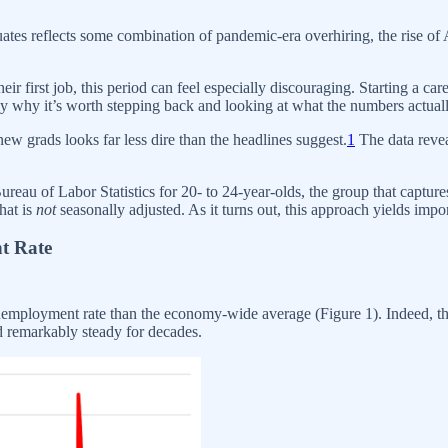
uates reflects some combination of pandemic-era overhiring, the rise of
eir first job, this period can feel especially discouraging. Starting a ca
tly why it’s worth stepping back and looking at what the numbers actual
new grads looks far less dire than the headlines suggest.
1
The data revea
reau of Labor Statistics for 20- to 24-year-olds, the group that captur
hat is
not
seasonally adjusted. As it turns out, this approach yields impo
t Rate
unemployment rate than the economy-wide average (Figure 1). Indeed, t
ld remarkably steady for decades.