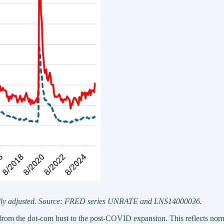
nally adjusted. Source: FRED series UNRATE and LNS14000036.
rom the dot-com bust to the post-COVID expansion. This reflects norma