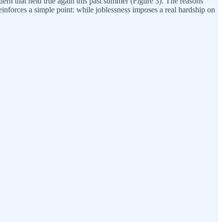
ern that held true again this past summer (Figure 3). The reasons
inforces a simple point: while joblessness imposes a real hardship on