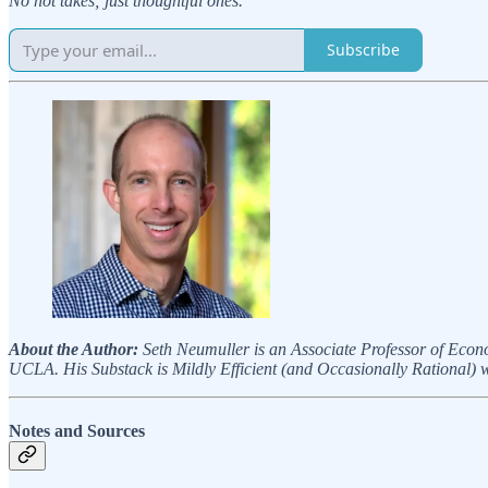
No hot takes; just thoughtful ones.
Subscribe
About the Author:
Seth Neumuller is an Associate Professor of Econ
UCLA. His Substack is Mildly Efficient (and Occasionally Rational) wh
Notes and Sources