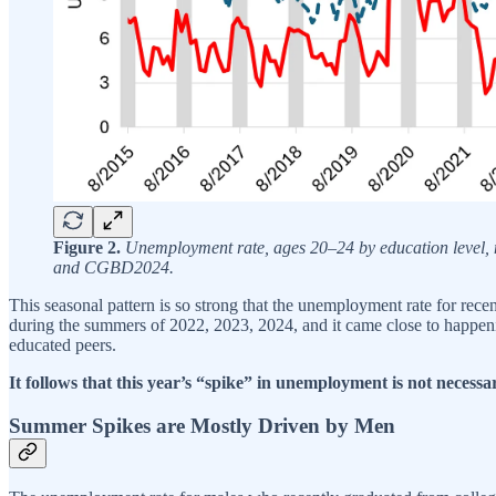
Figure 2.
Unemployment rate, ages 20–24 by education level, 
and CGBD2024.
This seasonal pattern is so strong that the unemployment rate for rece
during the summers of 2022, 2023, 2024, and it came close to happenin
educated peers.
It follows that this year’s “spike” in unemployment is not necessa
Summer Spikes are Mostly Driven by Men