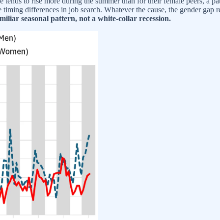
ends to rise more during the summer than for their female peers, a patt
 timing differences in job search. Whatever the cause, the gender gap re
amiliar seasonal pattern, not a white-collar recession.