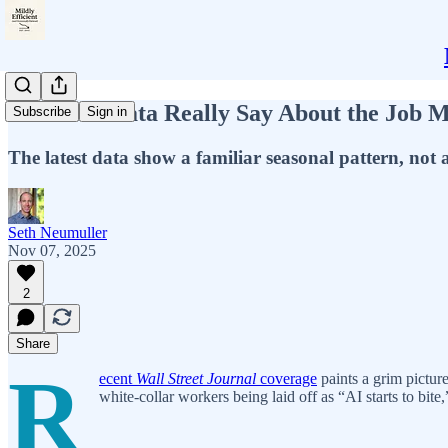
What the Data Really Say About the Job 
Subscribe
Sign in
The latest data show a familiar seasonal pattern, not a
Seth Neumuller
Nov 07, 2025
2
Share
R
ecent
Wall Street Journal
coverage
paints a grim pictur
white-collar workers being laid off as “AI starts to bite