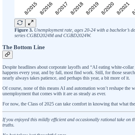
Figure 3.
Unemployment rate, ages 20-24 with a bachelor’s de
series CGBD2024M and CGBD2024W.
The Bottom Line
Despite headlines about corporate layoffs and “AI eating white-collar
happens every year, and by fall, most find work. Still, for those searc
nearly always takes patience, and perhaps this year, a bit more of it.
Of course, none of this means AI and automation won’t reshape the whi
unemployment that comes with it are as steady as ever.
For now, the Class of 2025 can take comfort in knowing that what the
If you enjoyed this mildly efficient and occasionally rational take on
truths.