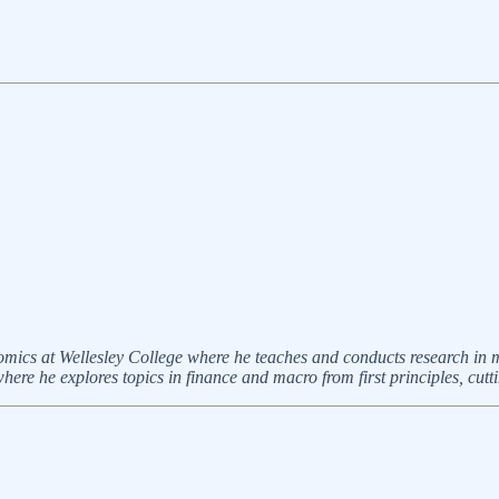
omics at Wellesley College where he teaches and conducts research i
ere he explores topics in finance and macro from first principles, cutt