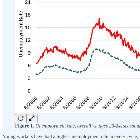
Figure 1.
Unemployment rate, overall vs. ages 20-24, seaso
Young workers have had a higher unemployment rate in every cycle, f