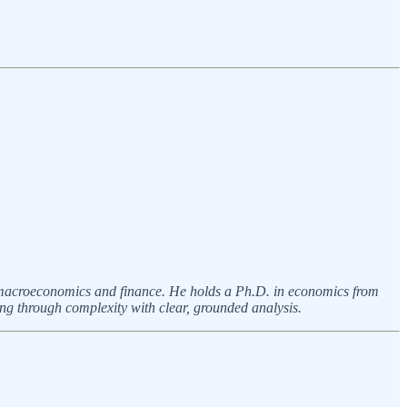
n macroeconomics and finance. He holds a Ph.D. in economics from
ing through complexity with clear, grounded analysis.