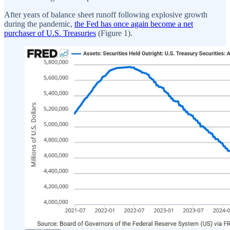
After years of balance sheet runoff following explosive growth
during the pandemic,
the Fed has once again become a net
purchaser of U.S. Treasuries
(Figure 1).