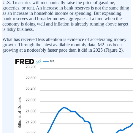
U.S. Treasuries will mechanically raise the price of gasoline,
groceries, or rent. An increase in bank reserves is not the same thing
as an increase in household income or spending. But expanding
bank reserves and broader money aggregates at a time when the
economy is doing well and inflation is already running above target
is risky business.
What has received less attention is evidence of accelerating money
growth. Through the latest available monthly data, M2 has been
growing at a noticeably faster pace than it did in 2025 (Figure 2).