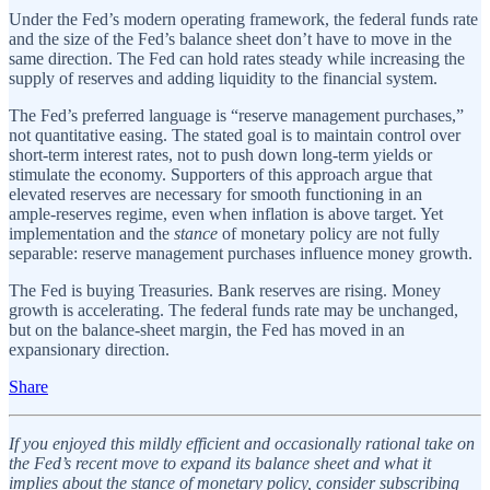
Under the Fed’s modern operating framework, the federal funds rate
and the size of the Fed’s balance sheet don’t have to move in the
same direction. The Fed can hold rates steady while increasing the
supply of reserves and adding liquidity to the financial system.
The Fed’s preferred language is “reserve management purchases,”
not quantitative easing. The stated goal is to maintain control over
short‑term interest rates, not to push down long‑term yields or
stimulate the economy. Supporters of this approach argue that
elevated reserves are necessary for smooth functioning in an
ample‑reserves regime, even when inflation is above target. Yet
implementation and the
stance
of monetary policy are not fully
separable: reserve management purchases influence money growth.
The Fed is buying Treasuries. Bank reserves are rising. Money
growth is accelerating. The federal funds rate may be unchanged,
but on the balance‑sheet margin, the Fed has moved in an
expansionary direction.
Share
If you enjoyed this mildly efficient and occasionally rational take on
the Fed’s recent move to expand its balance sheet and what it
implies about the stance of monetary policy, consider subscribing