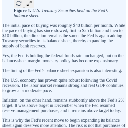
Figure 1.
U.S. Treasury Securities held on the Fed’s
balance sheet.
The initial pace of buying was roughly $40 billion per month. While
the pace of buying has since slowed, first to $25 billion and then to
$10 billion, the direction remains the same: the Fed is again adding
Treasury securities to its balance sheet, thereby expanding the
supply of bank reserves.
Yes, the Fed is holding the federal funds rate unchanged, but on the
balance‑sheet margin monetary policy has become expansionary.
The timing of the Fed’s balance sheet expansion is also interesting.
The U.S. economy has proven quite robust following the Covid
recession. The labor market remains strong and real GDP continues
to grow at a moderate pace.
Inflation, on the other hand, remains stubbornly above the Fed’s 2%
target. It was above target in December when the Fed resumed
reserve-management purchases, and it remains above target today.
This is why the Fed’s recent move to begin expanding its balance
sheet again deserves more attention. The risk is not that purchases of