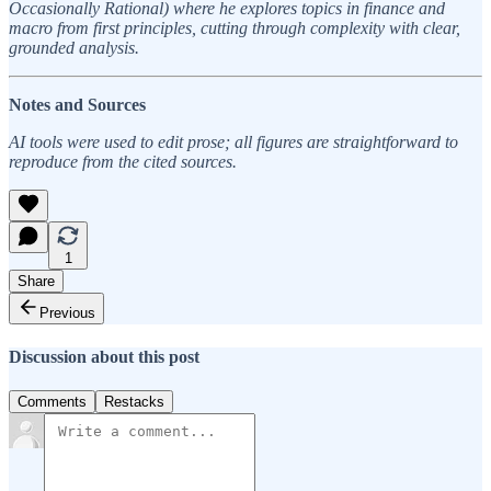
Occasionally Rational) where he explores topics in finance and
macro from first principles, cutting through complexity with clear,
grounded analysis.
Notes and Sources
AI tools were used to edit prose; all figures are straightforward to
reproduce from the cited sources.
1
Share
Previous
Discussion about this post
Comments
Restacks