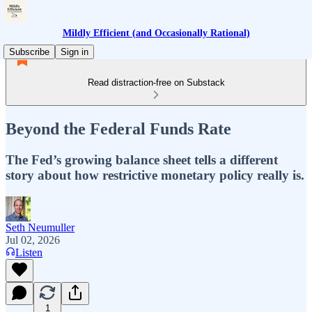
Mildly Efficient (and Occasionally Rational)
Subscribe
Sign in
Read distraction-free on Substack
Beyond the Federal Funds Rate
The Fed’s growing balance sheet tells a different
story about how restrictive monetary policy really is.
Seth Neumuller
Jul 02, 2026
Listen
1