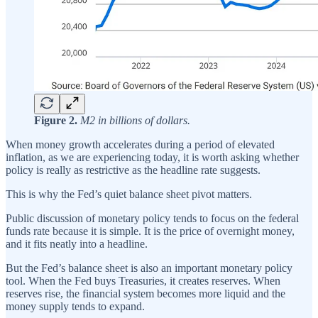
Figure 2.
M2 in billions of dollars.
When money growth accelerates during a period of elevated
inflation, as we are experiencing today, it is worth asking whether
policy is really as restrictive as the headline rate suggests.
This is why the Fed’s quiet balance sheet pivot matters.
Public discussion of monetary policy tends to focus on the federal
funds rate because it is simple. It is the price of overnight money,
and it fits neatly into a headline.
But the Fed’s balance sheet is also an important monetary policy
tool. When the Fed buys Treasuries, it creates reserves. When
reserves rise, the financial system becomes more liquid and the
money supply tends to expand.