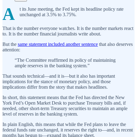
A
t its June meeting, the Fed kept its headline policy rate
unchanged at 3.5% to 3.75%.
That is the number everyone watches. It is the number markets react
to. It is the number financial journalists write about.
But the
same statement included another sentence
that also deserves
attention:
“The Committee reaffirmed its policy of maintaining
ample reserves in the banking system.”
That sounds technical—and it is—but it also has important
implications for the stance of monetary policy, and those
implications differ from the story that makes headlines.
In short, this statement means that the Fed has directed the New
York Fed’s Open Market Desk to purchase Treasury bills and, if
needed, other short-term Treasury securities to maintain an ample
level of reserves in the banking system.
In plain English, this means that while the Fed plans to leave the
federal funds rate unchanged, it reserves the right to—and, in recent
months has begun to—expand its balance sheet.