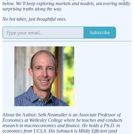
below. We’ll keep exploring markets and models, uncovering mildly
surprising truths along the way.
No hot takes; just thoughtful ones.
Subscribe
About the Author:
Seth Neumuller is an Associate Professor of
Economics at Wellesley College where he teaches and conducts
research in macroeconomics and finance. He holds a Ph.D. in
economics from UCLA. His Substack is Mildly Efficient (and